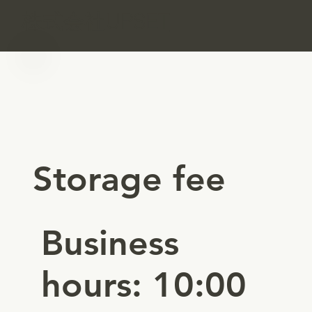
​株式会社UPSET
Storage fee
Business
hours: 10:00