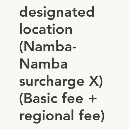
designated
location
(Namba-
Namba
surcharge X)
(Basic fee +
regional fee)