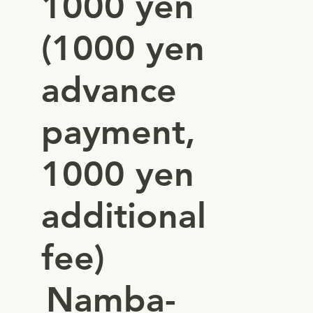
1000 yen
(1000 yen
advance
payment,
1000 yen
additional
fee)
Namba-