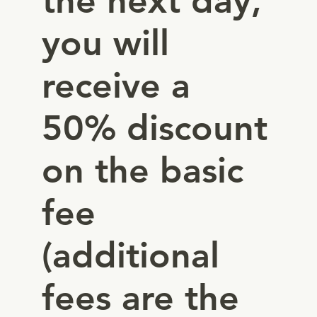
the next day,
you will
receive a
50% discount
on the basic
fee
(additional
fees are the