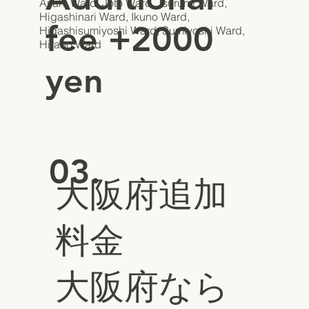
Asahi Ward, Joto Ward, Tsurumi Ward,
Higashinari Ward, Ikuno Ward,
fee +2000
Higashisumiyoshi Ward, Sumiyoshi Ward,
Hirano Ward
yen
03.
大阪府追加
料金
大阪府なら