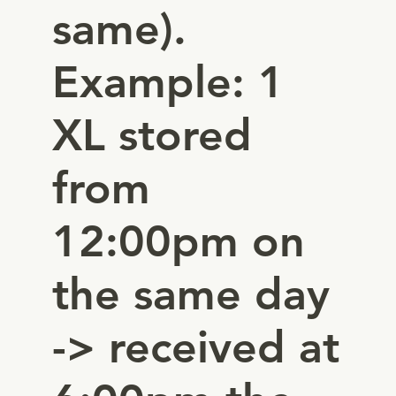
same).
Example: 1
XL stored
from
12:00pm on
the same day
-> received at