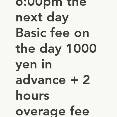
6:00pm the
next day
Basic fee on
the day 1000
yen in
advance + 2
hours
overage fee