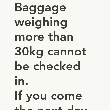
Baggage
weighing
more than
30kg cannot
be checked
in.
If you come