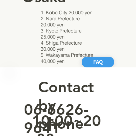
1. Kobe City 20,000 yen
2. Nara Prefecture
20,000 yen
3. Kyoto Prefecture
25,000 yen
4. Shiga Prefecture
30,000 yen
5. Wakayama Prefecture
40,000 yen
FAQ
Contact
by
06-6626-
10:00~20
phone
9641