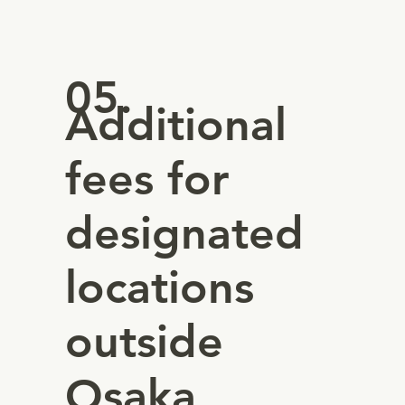
05.
Additional
fees for
designated
locations
outside
Osaka