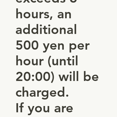
hours, an
additional
500 yen per
hour (until
20:00) will be
charged.
If you are