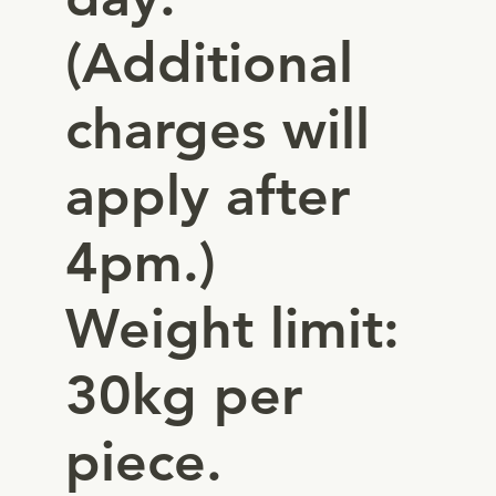
(Additional
charges will
apply after
4pm.)
Weight limit:
30kg per
piece.