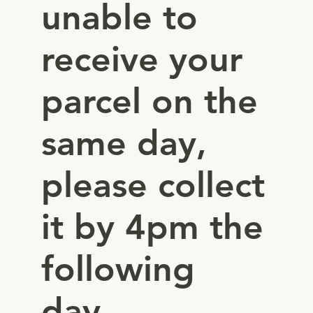
unable to
receive your
parcel on the
same day,
please collect
it by 4pm the
following
day.