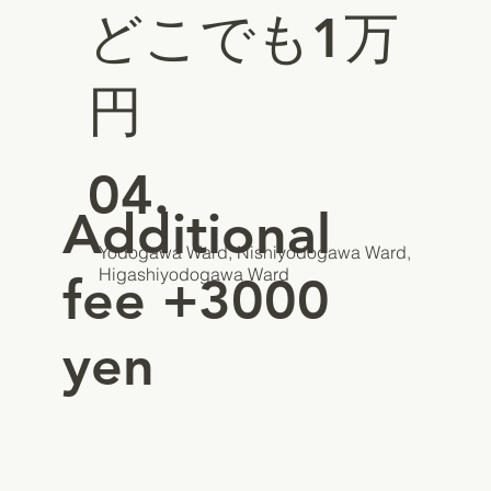
どこでも1万
円
04.
Additional
Yodogawa Ward, Nishiyodogawa Ward,
Higashiyodogawa Ward
fee +3000
yen