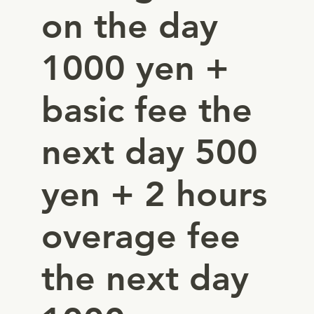
on the day
1000 yen +
basic fee the
next day 500
yen + 2 hours
overage fee
the next day