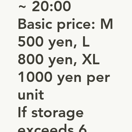
~ 20:00
Basic price: M
500 yen, L
800 yen, XL
1000 yen per
unit
If storage
exceeds 6