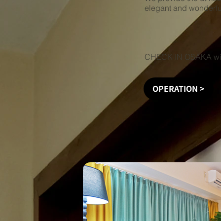
elegant and wonderfu
CHECK IN OSAKA will
OPERATION >