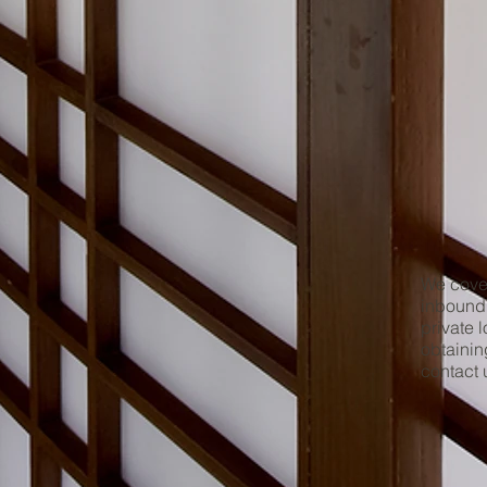
We cover
inbound 
private 
obtainin
contact 