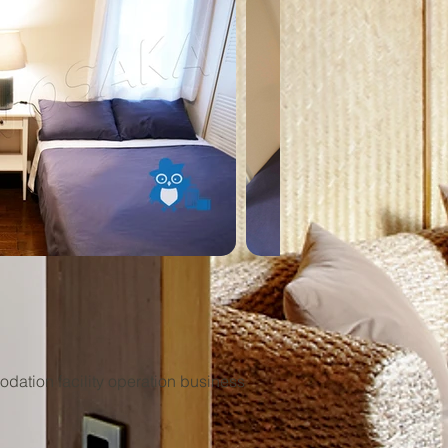
ation facility operation business