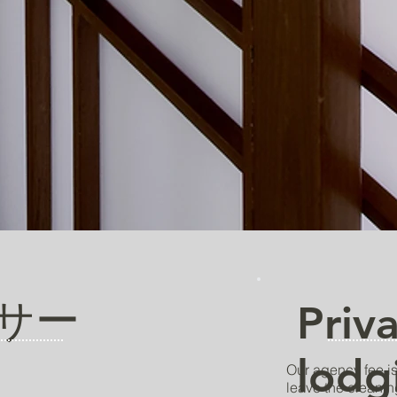
サー
Priv
lodg
Our agency fee is
leave the cleanin