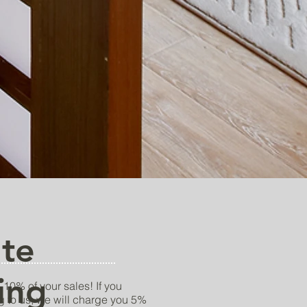
ate
ing
 10% of your sales! If you
g to us, we will charge you 5%