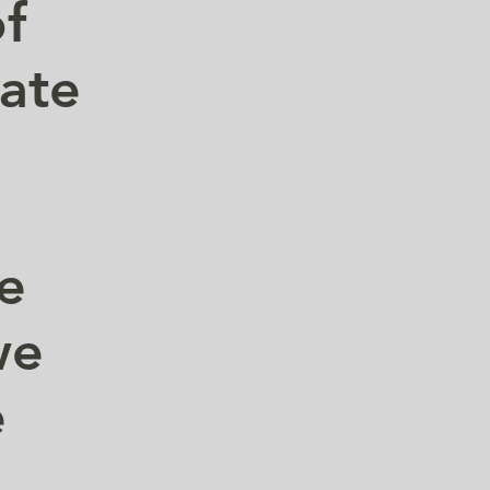
of
vate
.
he
we
e