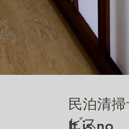
民泊清掃
ビス
It is no