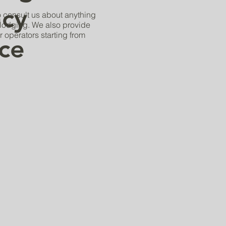
cy
to consult us about anything
e lodging. We also provide
r operators starting from
ice