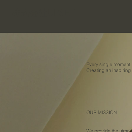
​株式会社UPSET
Every single moment
Creating an inspiring
OUR MISSION
We provide the utmost