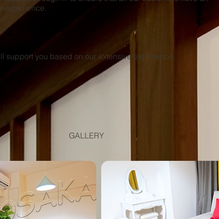
l experience.
 support you based on our extensive experience.
GALLERY