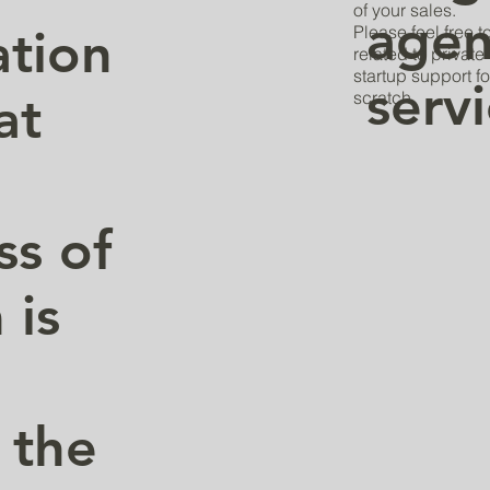
of your sales.
agen
tion
Please feel free 
related to privat
startup support fo
serv
at
scratch.
ss of
 is
 the