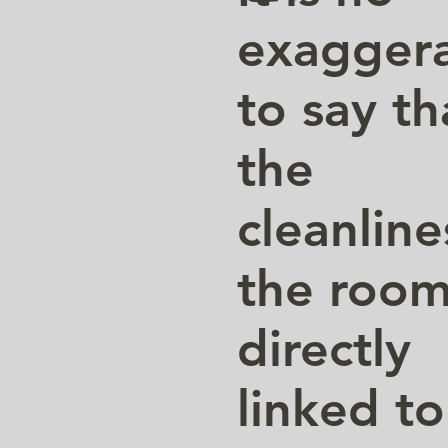
exaggera
to say th
the
cleanline
the room
directly
linked to