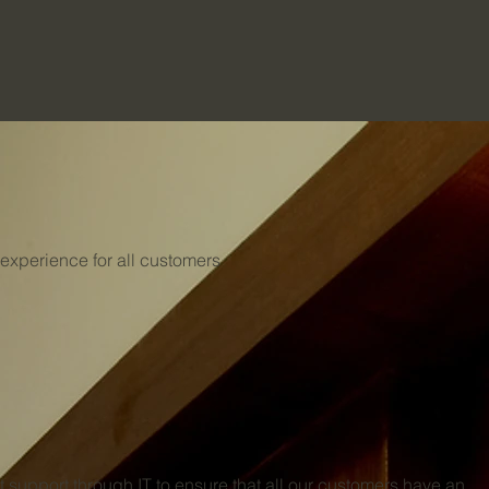
 experience for all customers
 support through IT to ensure that all our customers have an