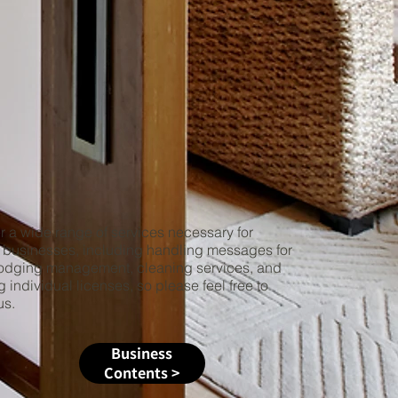
 a wide range of services necessary for
businesses, including handling messages for
lodging management, cleaning services, and
g individual licenses, so please feel free to
us.
Business
Contents >