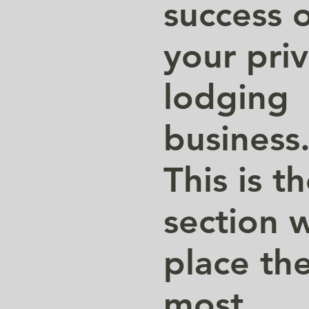
success 
your pri
lodging
business
This is t
section 
place th
most