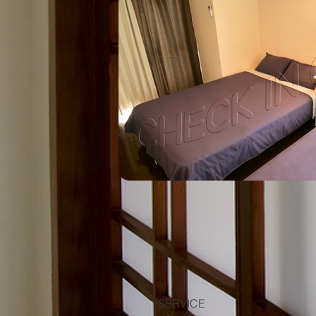
SERVICE