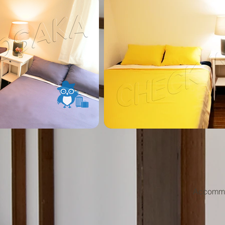
Accommod